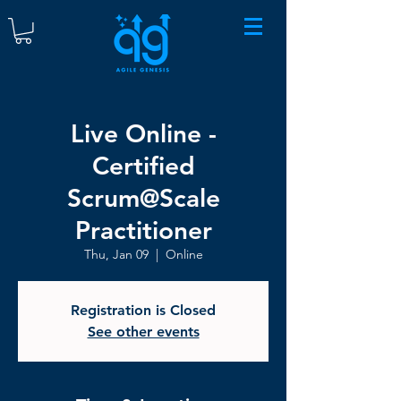
Live Online -
Certified
Scrum@Scale
Practitioner
Thu, Jan 09
  |  
Online
Registration is Closed
See other events