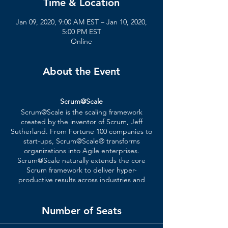
Time & Location
Jan 09, 2020, 9:00 AM EST – Jan 10, 2020,
5:00 PM EST
Online
About the Event
Scrum@Scale
Scrum@Scale is the scaling framework
created by the inventor of Scrum, Jeff
Sutherland. From Fortune 100 companies to
start-ups, Scrum@Scale® transforms
organizations into Agile enterprises.
Scrum@Scale naturally extends the core
Scrum framework to deliver hyper-
productive results across industries and
disciplines. This includes software,
hardware, services, operations, and R&D.
Number of Seats
Certified Course