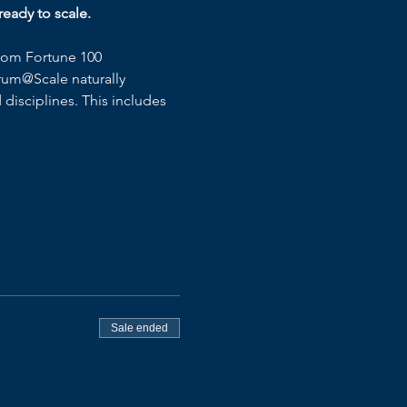
eady to scale.
rom Fortune 100 
rum@Scale naturally 
disciplines. This includes 
Sale ended