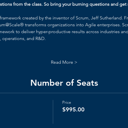
ions from the class. So bring your burning questions and get r
framework created by the inventor of Scrum, Jeff Sutherland. F
um@Scale® transforms organizations into Agile enterprises. Sc
work to deliver hyper-productive results across industries and 
s, operations, and R&D.
Read More >
Number of Seats
Price
$995.00