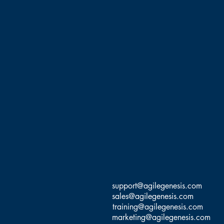
support@agilegenesis.com
sales@agilegenesis.com
training@agilegenesis.com
marketing@agilegenesis.com