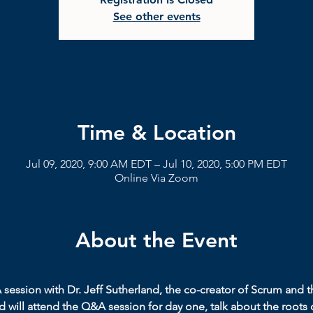
See other events
Time & Location
Jul 09, 2020, 9:00 AM EDT – Jul 10, 2020, 5:00 PM EDT
Online Via Zoom
About the Event
A session with Dr. Jeff Sutherland, the co-creator of Scrum and t
 will attend the Q&A session for day one, talk about the roots