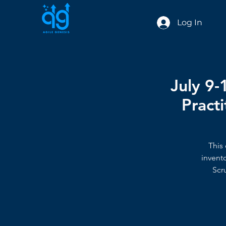
Log In
July 9-
Practi
This 
invent
Scr