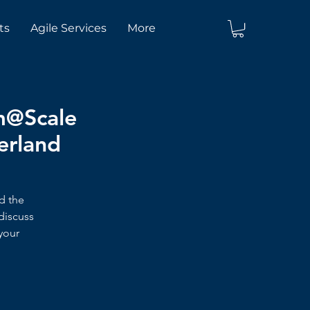
ts
Agile Services
More
um@Scale
herland
nd the
discuss
your