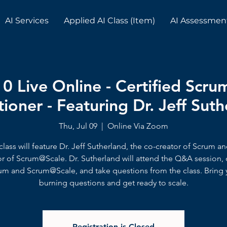
AI Services
Applied AI Class (Item)
AI Assessmen
10 Live Online - Certified Scr
tioner - Featuring Dr. Jeff Sut
Thu, Jul 09
  |  
Online Via Zoom
class will feature Dr. Jeff Sutherland, the co-creator of Scrum a
or of Scrum@Scale. Dr. Sutherland will attend the Q&A session, 
um and Scrum@Scale, and take questions from the class. Bring 
burning questions and get ready to scale.
Registration is Closed