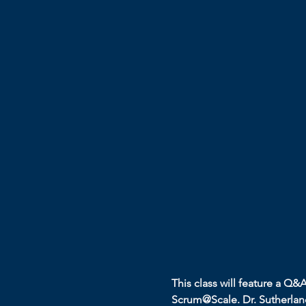
This class will feature a Q&
Scrum@Scale. Dr. Sutherland