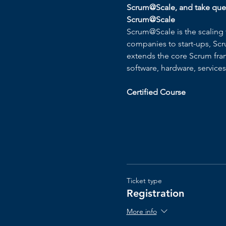
Scrum@Scale, and take quest
Scrum@Scale
Scrum@Scale is the scaling 
companies to start-ups, Scr
extends the core Scrum frame
software, hardware, service
Certified Course
Ticket type
Registration
More info