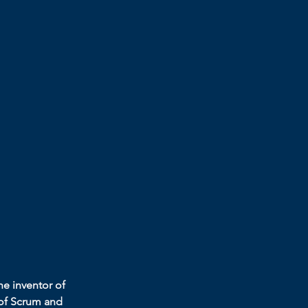
he inventor of 
 of Scrum and 