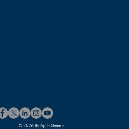
© 2026 By Agile Genesis