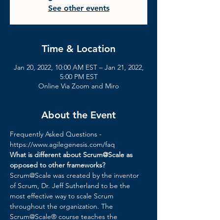
See other events
Time & Location
Jan 20, 2022, 10:00 AM EST – Jan 21, 2022,
5:00 PM EST
Online Via Zoom and Miro
About the Event
Frequently Asked Questions - 
https://www.agilegenesis.com/faq
What is different about Scrum@Scale as 
opposed to other frameworks?
Scrum@Scale was created by the inventor 
of Scrum, Dr. Jeff Sutherland to be the 
most effective way to scale Scrum 
throughout the organization. The 
Scrum@Scale® course teaches the 