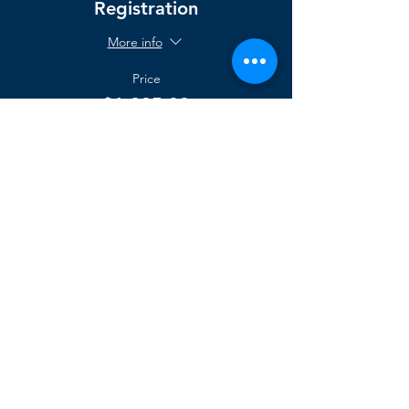
Registration
More info
Price
$1,295.00
support@agilegenesis.com
sales@agilegenesis.com