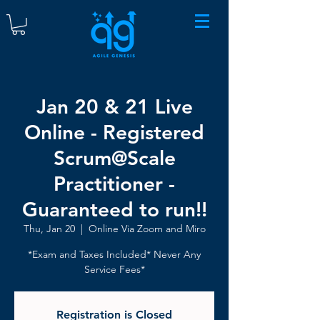
Jan 20 & 21 Live
Online - Registered
Scrum@Scale
Practitioner -
Guaranteed to run!!
Thu, Jan 20
  |  
Online Via Zoom and Miro
*Exam and Taxes Included* Never Any
Service Fees*
Registration is Closed