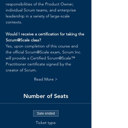
responsibilities of the Product Owner, 
individual Scrum teams, and enterprise 
leadership in a variety of large-scale 
contexts.
Would I receive a certification for taking the 
Scrum@Scale class?
Yes, upon completion of this course and 
the official Scrum@Scale exam, Scrum Inc. 
will provide a Certified Scrum@Scale™ 
Practitioner certificate signed by the 
creator of Scrum.
Read More >
Number of Seats
Sale ended
Ticket type