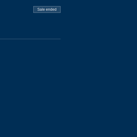
Sale ended