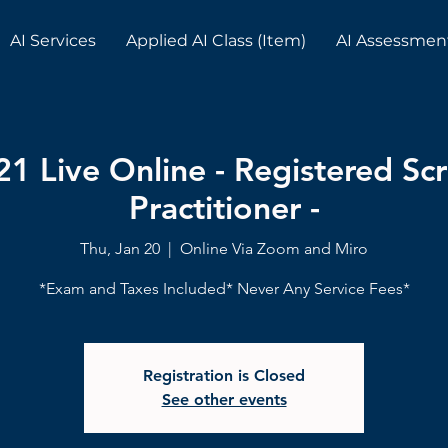
AI Services
Applied AI Class (Item)
AI Assessmen
21 Live Online - Registered S
Practitioner -
Thu, Jan 20
  |  
Online Via Zoom and Miro
*Exam and Taxes Included* Never Any Service Fees*
Registration is Closed
See other events