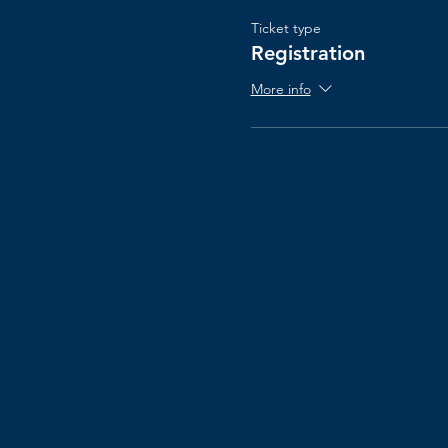
Ticket type
Registration
More info