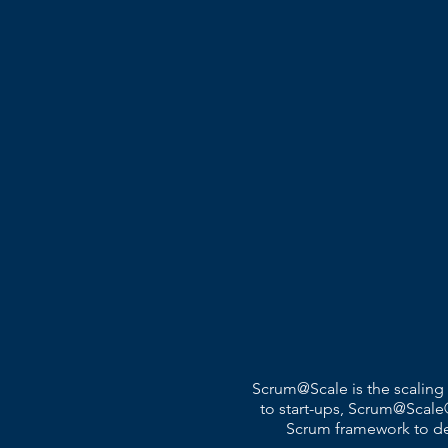
Scrum@Scale is the scaling
to start-ups, Scrum@Scale®
Scrum framework to deli