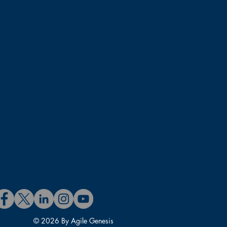
rtified Scrum@Scale Trainer
fessional – SM and PO (CSP-
D. in Information Systems.
© 2026 By Agile Genesis