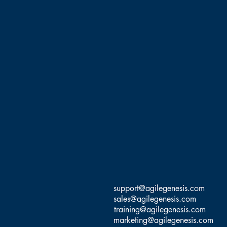
Agile transformations, and
(CS@T), Scrum Inc Trainer,
SM/PO), and PMI Certified
support@agilegenesis.com
sales@agilegenesis.com
training@agilegenesis.com
marketing@agilegenesis.com