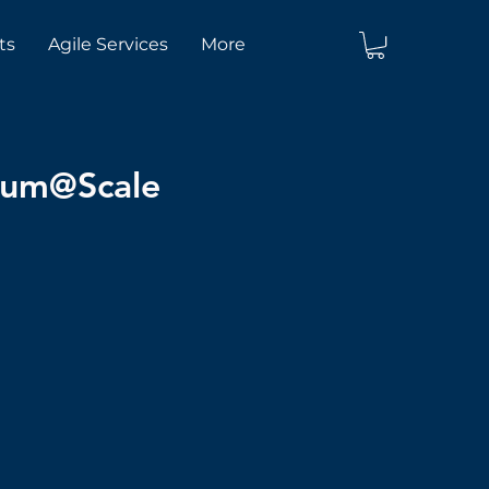
ts
Agile Services
More
crum@Scale