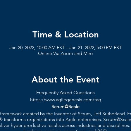
Time & Location
Jan 20, 2022, 10:00 AM EST – Jan 21, 2022, 5:00 PM EST
Online Via Zoom and Miro
About the Event
Frequently Asked Questions
https://www.agilegenesis.com/faq
Scrum@Scale
 framework created by the inventor of Scrum, Jeff Sutherland.
 transforms organizations into Agile enterprises. Scrum@Scale
ver hyper-productive results across industries and disciplines.