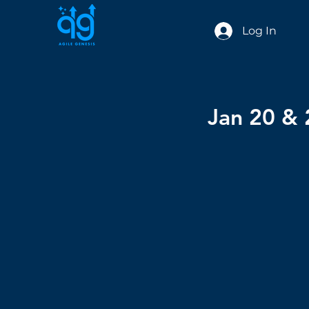
Log In
Jan 20 & 