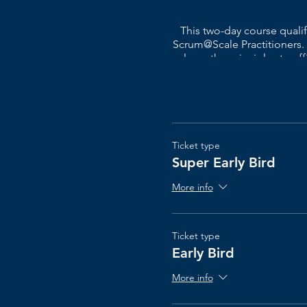
This two-day course qual
Scrum@Scale Practitioners.
learn the principles to ef
course also allows you to as
plan on how to make the ne
This course is geared to
lo
Ticket type
Super Early Bird
The Scrum@Scale® cours
More info
Ticket type
Early Bird
More info