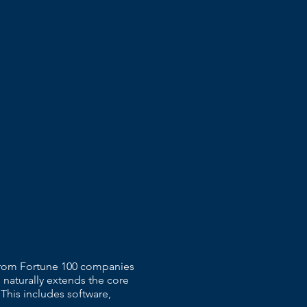
 From Fortune 100 companies
 naturally extends the core
 This includes software,