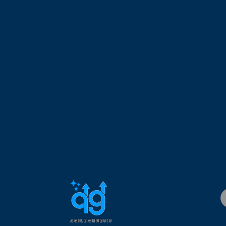
 managing geographically dispersed teams. Dr. Custodio is a Ce
 Certified SAFe Program Consultant (CSPC), Certified Scrum Pro
 Project Management Professional (PMP), holds an MBA and Ph.