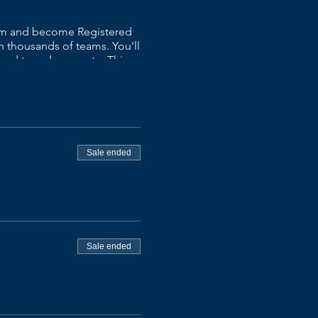
xam and become Registered
 thousands of teams. You’ll
 and to reduce waste. ​This
wo-day class and leave with a
p, impact map, and material
th knowledge of Scrum and
on.
Sale ended
at scale and enterprise
Sale ended