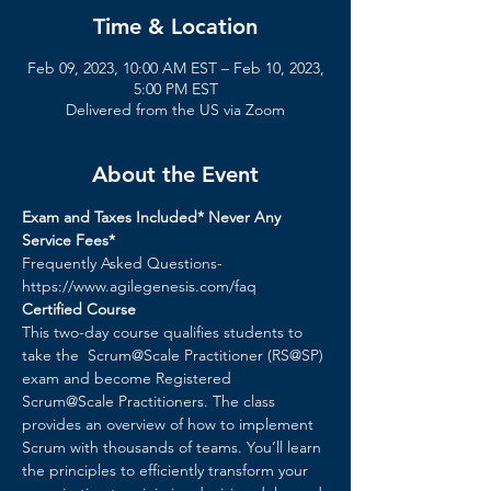
Time & Location
Feb 09, 2023, 10:00 AM EST – Feb 10, 2023,
5:00 PM EST
Delivered from the US via Zoom
About the Event
Exam and Taxes Included* Never Any 
Service Fees*
Frequently Asked Questions- 
https://www.agilegenesis.com/faq
Certified Course
This two-day course qualifies students to 
take the  Scrum@Scale Practitioner (RS@SP) 
exam and become Registered 
Scrum@Scale Practitioners. The class 
provides an overview of how to implement 
Scrum with thousands of teams. You’ll learn 
the principles to efficiently transform your 