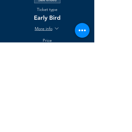
Ticket type
Early Bird
More info
Price
$1,095.00