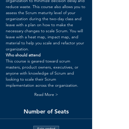
organization to minimize decision delay and 
reduce waste. ​This course also allows you to 
assess the Scrum maturity level of your 
organization during the two-day class and 
leave with a plan on how to make the 
necessary changes to scale Scrum. You will 
leave with a heat map, impact map, and 
material to help you scale and refactor your 
organization.​
Who should attend
This course is geared toward scrum 
masters, product owners, executives, or 
anyone with knowledge of Scrum and 
looking to scale their Scrum 
implementation across the organization.
Read More >
Number of Seats
Sale ended