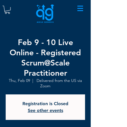
Feb 9 - 10 Live
Online - Registered
Scrum@Scale
Practitioner
Thu, Feb 09
  |  
Delivered from the US via
Zoom
Registration is Closed
See other events