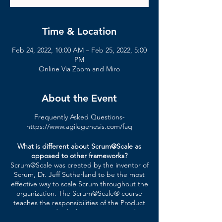
Time & Location
Feb 24, 2022, 10:00 AM – Feb 25, 2022, 5:00
PM
Online Via Zoom and Miro
About the Event
Frequently Asked Questions-
https://www.agilegenesis.com/faq
What is different about Scrum@Scale as
opposed to other frameworks?
Scrum@Scale was created by the inventor of
Scrum, Dr. Jeff Sutherland to be the most
effective way to scale Scrum throughout the
organization. The Scrum@Scale® course
teaches the responsibilities of the Product
Owner, individual Scrum teams, and
enterprise leadership in a variety of large-