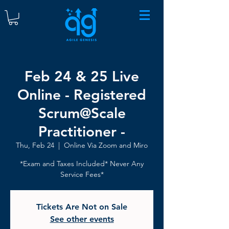
Feb 24 & 25 Live
Online - Registered
Scrum@Scale
Practitioner -
Thu, Feb 24
  |  
Online Via Zoom and Miro
*Exam and Taxes Included* Never Any
Service Fees*
Tickets Are Not on Sale
See other events