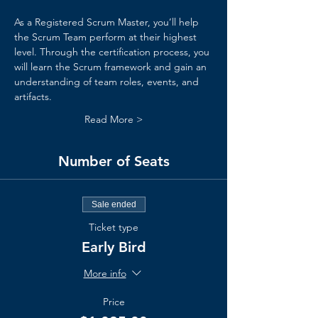
As a Registered Scrum Master, you’ll help 
the Scrum Team perform at their highest 
level. Through the certification process, you 
will learn the Scrum framework and gain an 
understanding of team roles, events, and 
artifacts.
Read More >
Number of Seats
Sale ended
Ticket type
Early Bird
More info
Price