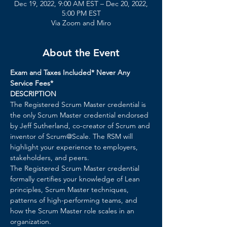
Dec 19, 2022, 9:00 AM EST – Dec 20, 2022,
5:00 PM EST
Via Zoom and Miro
About the Event
Exam and Taxes Included* Never Any 
Service Fees*
DESCRIPTION 
The Registered Scrum Master credential is 
the only Scrum Master credential endorsed 
by Jeff Sutherland, co-creator of Scrum and 
inventor of Scrum@Scale. The RSM will 
highlight your experience to employers, 
stakeholders, and peers.
The Registered Scrum Master credential 
formally certifies your knowledge of Lean 
principles, Scrum Master techniques, 
patterns of high-performing teams, and 
how the Scrum Master role scales in an 
organization.