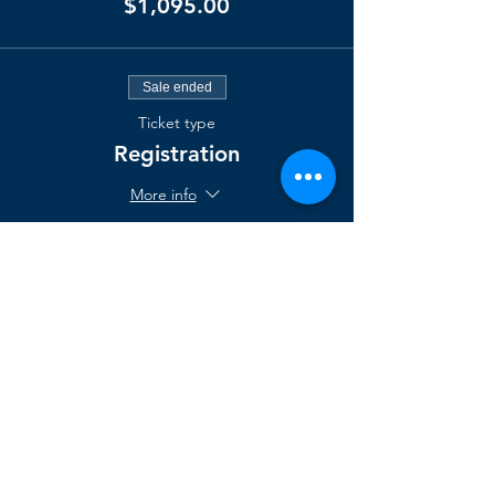
$1,095.00
Sale ended
Ticket type
Registration
More info
Price
$2,000.00