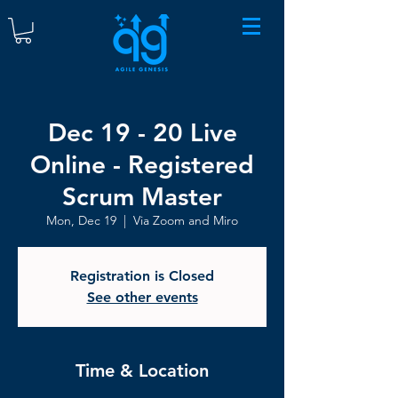
Dec 19 - 20 Live
Online - Registered
Scrum Master
Mon, Dec 19
  |  
Via Zoom and Miro
Registration is Closed
See other events
Time & Location