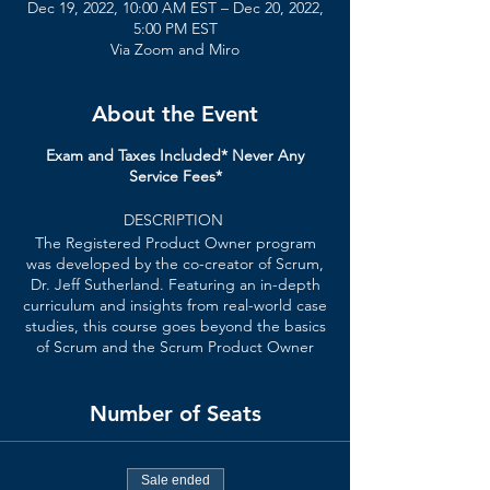
Dec 19, 2022, 10:00 AM EST – Dec 20, 2022,
5:00 PM EST
Via Zoom and Miro
About the Event
Exam and Taxes Included* Never Any
Service Fees*
DESCRIPTION
The Registered Product Owner program
was developed by the co-creator of Scrum,
Dr. Jeff Sutherland. Featuring an in-depth
curriculum and insights from real-world case
studies, this course goes beyond the basics
of Scrum and the Scrum Product Owner
role.
Number of Seats
In a Registered Product Owner course,
you’ll learn
:
How the Scrum Framework helps
Sale ended