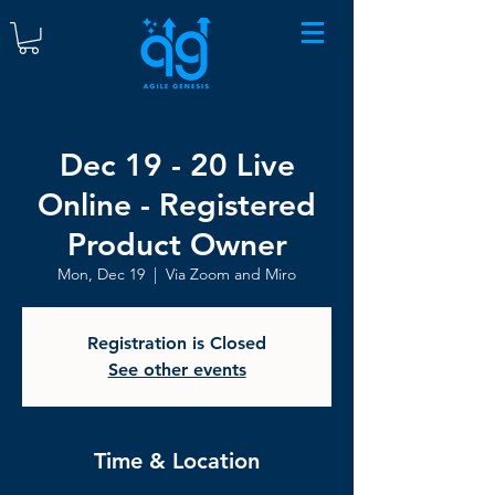
Dec 19 - 20 Live
Online - Registered
Product Owner
Mon, Dec 19
  |  
Via Zoom and Miro
Registration is Closed
See other events
Time & Location