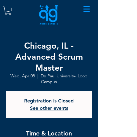
Chicago, IL -
Advanced Scrum
Master
Wed, Apr 08
  |  
De Paul University- Loop
Campus
Registration is Closed
See other events
Time & Location