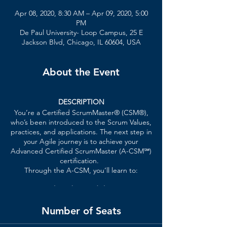
Apr 08, 2020, 8:30 AM – Apr 09, 2020, 5:00
PM
De Paul University- Loop Campus, 25 E
Jackson Blvd, Chicago, IL 60604, USA
About the Event
DESCRIPTION
You’re a
Certified ScrumMaster® (CSM®)
,
who’s been introduced to the Scrum Values,
practices, and applications. The next step in
your Agile journey is to achieve your
Advanced Certified ScrumMaster (A-CSM℠)
certification.
Through the A-CSM, you’ll learn to:
Facilitate better dialogue
between
the Product Owner, Scrum Team
members, customers, stakeholders,
Number of Seats
and executives