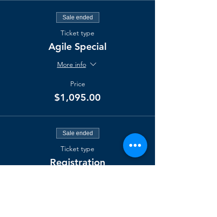
Sale ended
Ticket type
Agile Special
More info
Price
$1,095.00
Sale ended
Ticket type
Registration
More info
Price
$2,000.00