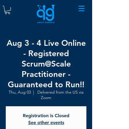
Aug 3 - 4 Live Online
- Registered
Scrum@Scale
Practitioner -
Guaranteed to Run!!
Thu, Aug 03
  |  
Delivered from the US via
Zoom
Registration is Closed
See other events