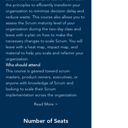
the principles to efficiently transform your 
organization to minimize decision delay and 
reduce waste. ​This course also allows you to 
assess the Scrum maturity level of your 
organization during the two-day class and 
leave with a plan on how to make the 
necessary changes to scale Scrum. You will 
leave with a heat map, impact map, and 
material to help you scale and refactor your 
organization.​
Who should attend
This course is geared toward scrum 
masters, product owners, executives, or 
anyone with knowledge of Scrum and 
looking to scale their Scrum 
implementation across the organization.
Read More >
Number of Seats