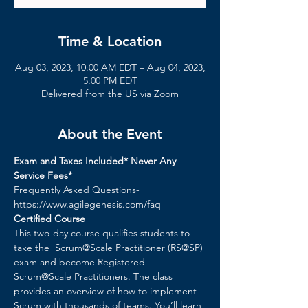
Time & Location
Aug 03, 2023, 10:00 AM EDT – Aug 04, 2023,
5:00 PM EDT
Delivered from the US via Zoom
About the Event
Exam and Taxes Included* Never Any 
Service Fees*
Frequently Asked Questions- 
https://www.agilegenesis.com/faq
Certified Course
This two-day course qualifies students to 
take the  Scrum@Scale Practitioner (RS@SP) 
exam and become Registered 
Scrum@Scale Practitioners. The class 
provides an overview of how to implement 
Scrum with thousands of teams. You’ll learn 