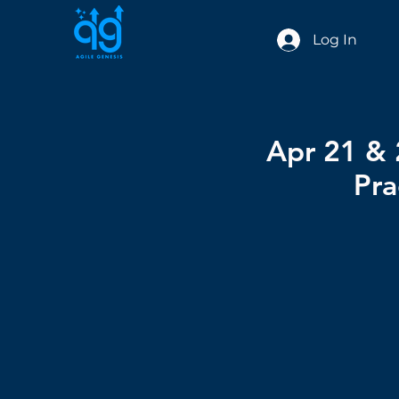
Log In
Apr 21 & 
Pra