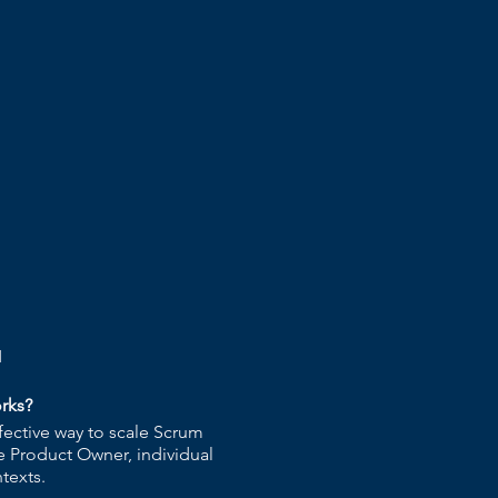
q
rks?
fective way to scale Scrum
e Product Owner, individual
texts.