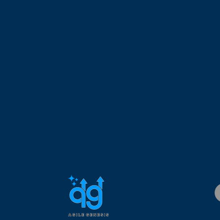
Collaborating with online communication platforms
Group planning using digital whiteboards.
Gain Access to Your Own Learning and Coaching Community
t with your fellow students and instructors after class via cla
 a community of Distributed Agile practitioners that lives long a
SEUs and PDUs
4 Project Management Institute (PMI)® Professional Development
onal Units (SEUs) with the Scrum Alliance after completing this
About the Instructor
.D.
has over 25 years of experience working in the IT field. His
elopment Management, Business Development Management, 
working with startups and Fortune 500 companies. His expertis
 managing geographically dispersed teams. Dr. Custodio is a Ce
 Certified SAFe Program Consultant (CSPC), Certified Scrum Pro
 Project Management Professional (PMP), holds an MBA and Ph.
is taught in the United States by our experienced Registered Sc
r 1000 students. He has over 4000 amount of agile coaching ho
leaders, and practitioners adopt agile in their work environment