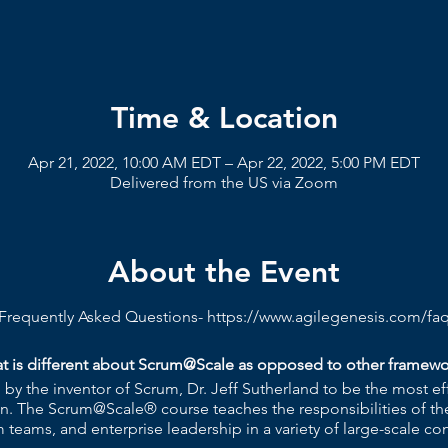
Time & Location
Apr 21, 2022, 10:00 AM EDT – Apr 22, 2022, 5:00 PM EDT
Delivered from the US via Zoom
About the Event
Frequently Asked Questions-
https://www.agilegenesis.com/fa
t is different about Scrum@Scale as opposed to other framewo
y the inventor of Scrum, Dr. Jeff Sutherland to be the most ef
n. The Scrum@Scale® course teaches the responsibilities of th
 teams, and enterprise leadership in a variety of large-scale con