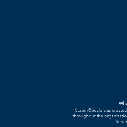
Wha
Scrum@Scale was created b
throughout the organizatio
Scrum