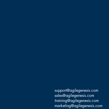
You will be able to connec
channels help to build
You'll be able to claim 1
Educati
Ernesto Custodio, MBA, Ph
Management, Software Dev
Coach, and Agile Trainer 
Agile transformations, and
(CS@T), Scrum Inc Trainer,
SM/PO), and PMI Certified
support@agilegenesis.com
sales@agilegenesis.com
This class 
training@agilegenesis.com
Dr.Ernesto has taught ove
marketing@agilegenesis.com