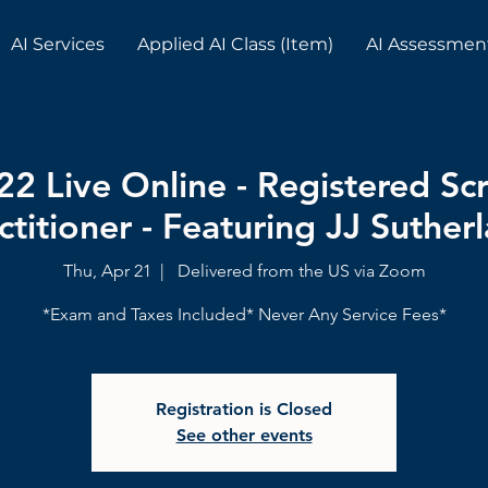
AI Services
Applied AI Class (Item)
AI Assessmen
22 Live Online - Registered S
ctitioner - Featuring JJ Suther
Thu, Apr 21
  |  
Delivered from the US via Zoom
*Exam and Taxes Included* Never Any Service Fees*
Registration is Closed
See other events