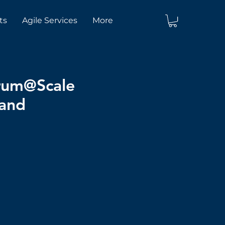
ts
Agile Services
More
crum@Scale
land