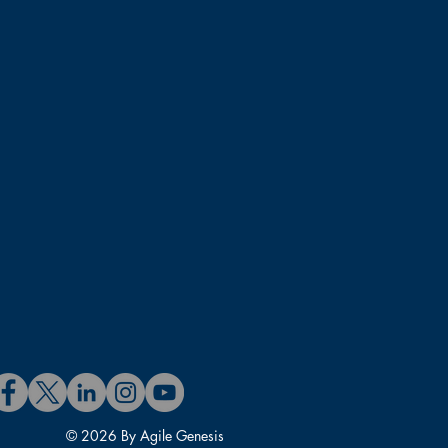
ssroom team channels. These
fter the class session.
 Units (PDUs) and 16 Scrum
 course.
 experience includes Product
Project Management, Agile
e includes Agile coaching,
rtified Scrum@Scale Trainer
fessional – SM and PO (CSP-
D. in Information Systems.
rum Trainer.
urs helping organizations,
© 2026 By Agile Genesis
.