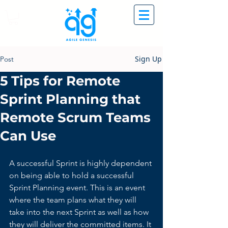
Sign Up
Post
5 Tips for Remote
Sprint Planning that
Remote Scrum Teams
Can Use
A successful Sprint is highly dependent 
on being able to hold a successful 
Sprint Planning event. This is an event 
where the team plans what they will 
take into the next Sprint as well as how 
they will deliver the committed items. It 