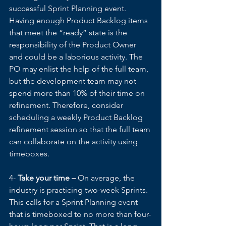
successful Sprint Planning event. 
Having enough Product Backlog items 
that meet the “ready” state is the 
responsibility of the Product Owner 
and could be a laborious activity. The 
PO may enlist the help of the full team, 
but the development team may not 
spend more than 10% of their time on 
refinement. Therefore, consider 
scheduling a weekly Product Backlog 
refinement session so that the full team 
can collaborate on the activity using 
timeboxes.
4- 
Take your time –
 On average, the 
industry is practicing two-week Sprints. 
This calls for a Sprint Planning event 
that is timeboxed to no more than four-