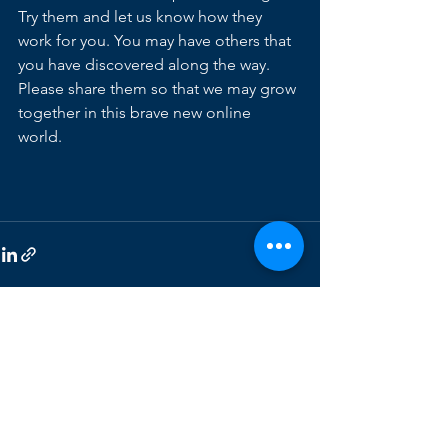
Try them and let us know how they 
work for you. You may have others that 
you have discovered along the way.  
Please share them so that we may grow 
together in this brave new online 
world. 
See All
Recent Posts