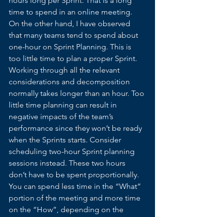
hours long per Sprint. That is a long 
time to spend in an online meeting. 
On the other hand, I have observed 
that many teams tend to spend about 
one-hour on Sprint Planning. This is 
too little time to plan a proper Sprint. 
Working through all the relevant 
considerations and decomposition 
normally takes longer than an hour. Too 
little time planning can result in 
negative impacts of the team’s 
performance since they won’t be ready 
when the Sprints starts. Consider 
scheduling two-hour Sprint planning 
sessions instead. These two hours 
don’t have to be spent proportionally. 
You can spend less time in the “What” 
portion of the meeting and more time 
on the “How”, depending on the 