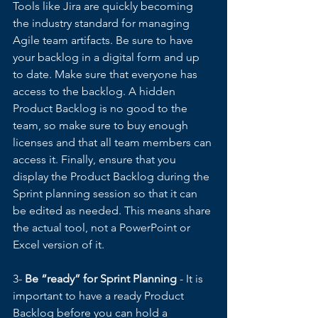
Tools like Jira are quickly becoming 
the industry standard for managing 
Agile team artifacts. Be sure to have 
your backlog in a digital form and up 
to date. Make sure that everyone has 
access to the backlog. A hidden 
Product Backlog is no good to the 
team, so make sure to buy enough 
licenses and that all team members can 
access it. Finally, ensure that you 
display the Product Backlog during the 
Sprint planning session so that it can 
be edited as needed. This means share 
the actual tool, not a PowerPoint or 
Excel version of it.  
3- 
Be “ready” for Sprint Planning
 - It is 
important to have a ready Product 
Backlog before you can hold a 