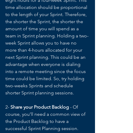
eight hours for a four-week Sprint. This 
time allocation should be proportional 
to the length of your Sprint. Therefore, 
the shorter the Sprint, the shorter the 
amount of time you will spend as a 
team in Sprint planning. Holding a two-
week Sprint allows you to have no 
more than 4-hours allocated for your 
next Sprint planning. This could be an 
advantage when everyone is dialing 
into a remote meeting since the focus 
time could be limited. So, try holding 
two-weeks Sprints and schedule 
shorter Sprint planning sessions. 
2- 
Share your Product Backlog
 - Of 
course, you’ll need a common view of 
the Product Backlog to have a 
successful Sprint Planning session. 