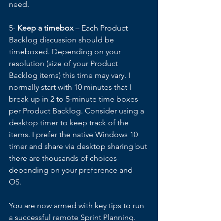
need. 
5- 
Keep a timebox
 – Each Product 
Backlog discussion should be 
timeboxed. Depending on your 
resolution (size of your Product 
Backlog items) this time may vary. I 
normally start with 10 minutes that I 
break up in 2 to 5-minute time boxes 
per Product Backlog. Consider using a 
desktop timer to keep track of the 
items. I prefer the native Windows 10 
timer and share via desktop sharing but 
there are thousands of choices 
depending on your preference and 
OS. 
You are now armed with key tips to run 
a successful remote Sprint Planning. 