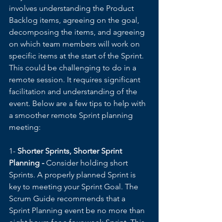
involves understanding the Product 
Backlog items, agreeing on the goal, 
decomposing the items, and agreeing 
on which team members will work on 
specific items at the start of the Sprint. 
This could be challenging to do in a 
remote session. It requires significant 
facilitation and understanding of the 
event. Below are a few tips to help with 
a smoother remote Sprint planning 
meeting:
1- 
Shorter Sprints, Shorter Sprint 
Planning - 
Consider holding short 
Sprints. A properly planned Sprint is 
key to meeting your Sprint Goal. The 
Scrum Guide recommends that a 
Sprint Planning event be no more than 