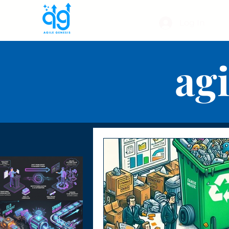
Log In
agi