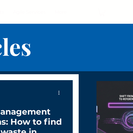
ts
Agile Services
More
cles
Management
ms: How to find
 waste in