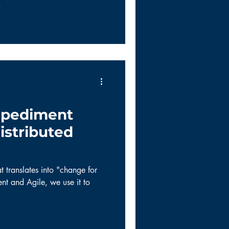
.
mpediment
istributed
 translates into "change for
nt and Agile, we use it to