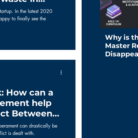
tartup. In the latest 2020
ppy to finally see the
Why is t
Master R
Disappea
: How can a
ement help
ict Between
s?
perament can drastically be
ict is dealt with.