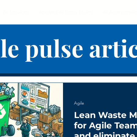
AI Services
Applied AI Class (Item)
AI Assessmen
le pulse arti
Agile
Lean Waste 
for Agile Tea
and eliminate