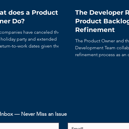
t does a Product
The Developer R
ner Do?
Product Backlo
Refinement
companies have canceled their
y holiday party and extended
The Product Owner and t
return-to-work dates given the
Development Team collabo
 rise in COVID cases....
refinement process as an
activity.
r Inbox — Never Miss an Issue