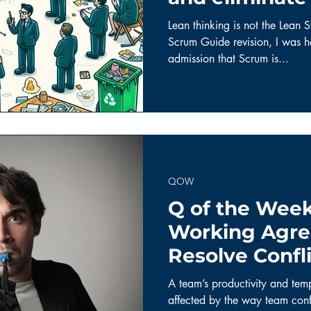
Scrum.
Lean thinking is not the Lean S
Scrum Guide revision, I was ha
admission that Scrum is...
QOW
Q of the Week
Working Agre
Resolve Confl
Team Member
A team’s productivity and tem
affected by the way team confl