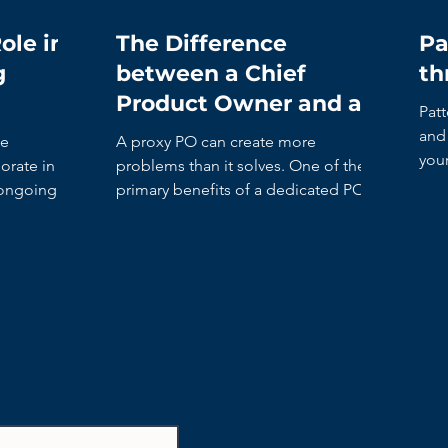
ole in
The Difference
Pa
g
between a Chief
th
Product Owner and a
Patt
Proxy Product Owner
and 
he
A proxy PO can create more
you
rate in the
problems than it solves. One of the
it’s
 ongoing
primary benefits of a dedicated PO is
to shorten the decision-making time.