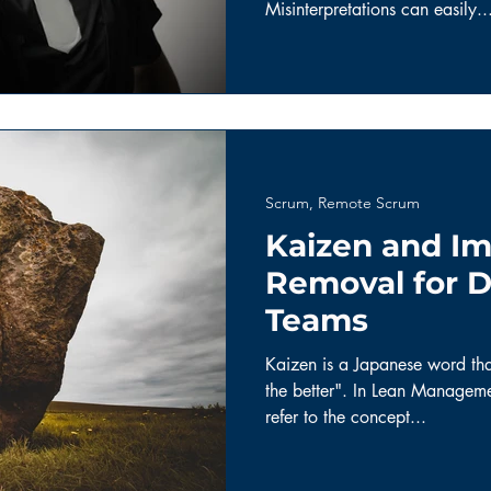
Misinterpretations can easily..
Scrum, Remote Scrum
Kaizen and I
Removal for D
Teams
Kaizen is a Japanese word that
the better". In Lean Manageme
refer to the concept...