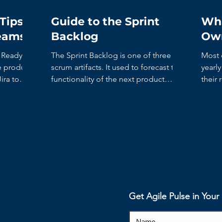
Tips
Guide to the Sprint
Wha
Teams
Backlog
Ow
The Sprint Backlog is one of three
Most 
scrum artifacts. It used to forecast the
yearl
ira to
functionality of the next product
their 
increment. It contains...
recent
Get Agile Pulse in You